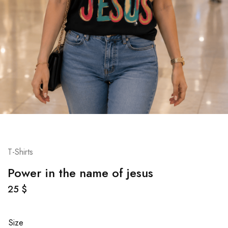
T-Shirts
Power in the name of jesus
25
$
Size