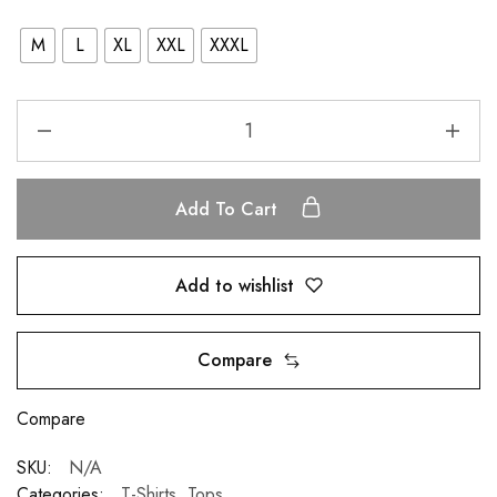
M
L
XL
XXL
XXXL
Add To Cart
Add to wishlist
Compare
Compare
SKU:
N/A
Categories:
T-Shirts
,
Tops