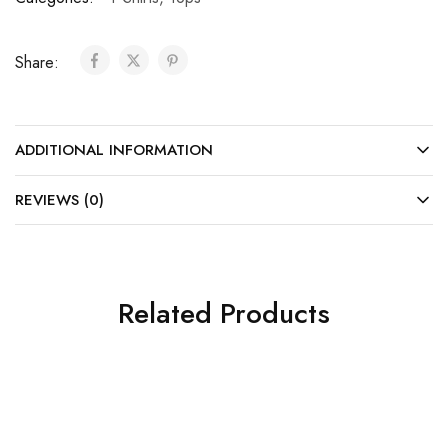
Share:
ADDITIONAL INFORMATION
REVIEWS (0)
Related Products
SALE