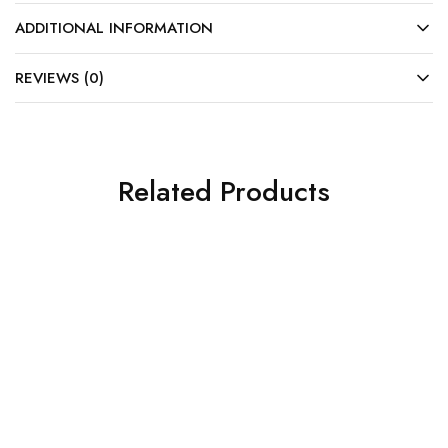
ADDITIONAL INFORMATION
REVIEWS (0)
Related Products
SALE