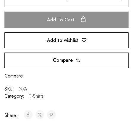
Add To Cart
Add to wishlist
Compare
Compare
SKU:
N/A
Category:
T-Shirts
Share: