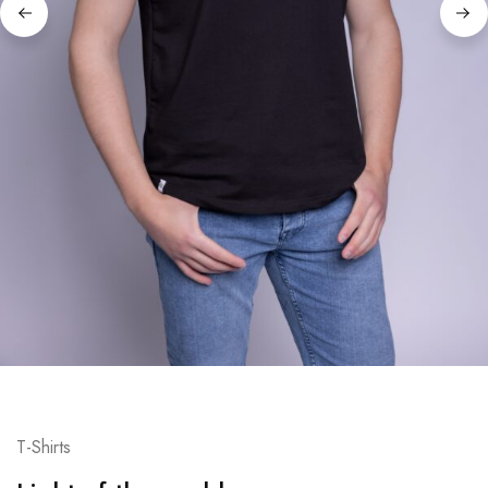
T-Shirts