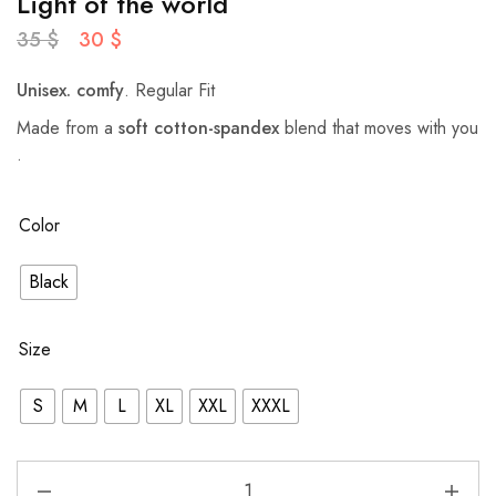
Light of the world
35
$
30
$
Unisex.
comfy
. Regular Fit
Made from a
soft cotton-spandex
blend that moves with you
.
Color
Black
Size
S
M
L
XL
XXL
XXXL