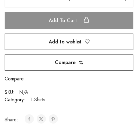
Add To Cart
Add to wishlist
Compare
Compare
SKU:
N/A
Category:
T-Shirts
Share: