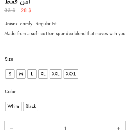
آمن فقط
33
$
28
$
Unisex.
comfy
. Regular Fit
Made from a
soft cotton-spandex
blend that moves with you
.
Size
S
M
L
XL
XXL
XXXL
Color
White
Black