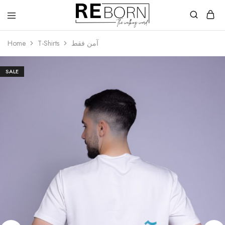
Reborn
The
Walking
Home
T-Shirts
آمن فقط
Word
SALE