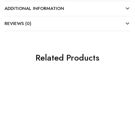
ADDITIONAL INFORMATION
REVIEWS (0)
Related Products
SALE