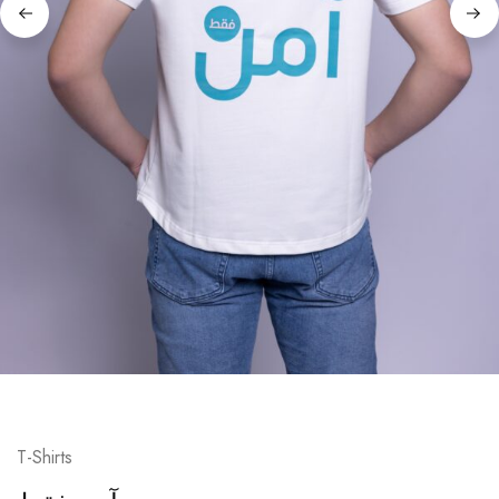
T-Shirts