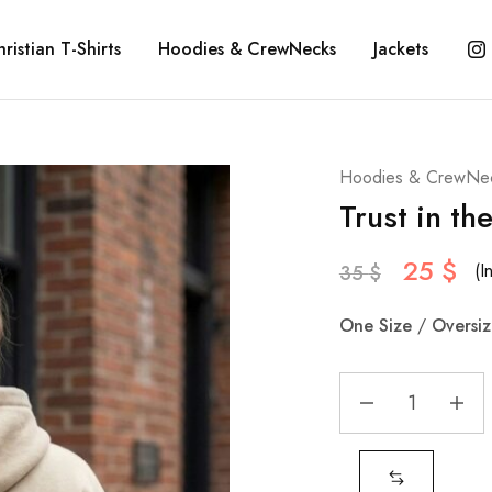
ristian T-Shirts
Hoodies & CrewNecks
Jackets
Hoodies & CrewNe
Trust in th
25
$
(I
35
$
One
Size
/
Oversi