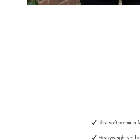
Ultra-soft premium f
Heavyweight yet br