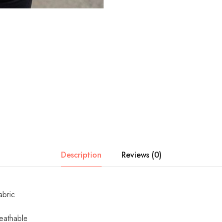
Description
Reviews (0)
abric
eathable