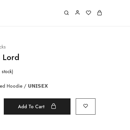
cks
e Lord
n stock)
zed Hoodie /
𝗨𝗡𝗜𝗦𝗘𝗫
Add To Cart