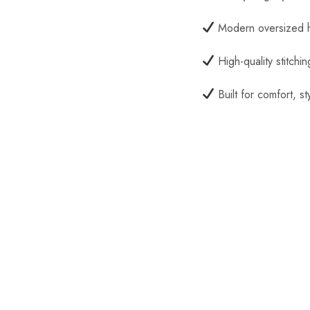
Modern oversized h
High-quality stitchin
Built for comfort, st
SALE
SALE