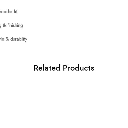
oodie fit
g & finishing
yle & durability
Related Products
SALE