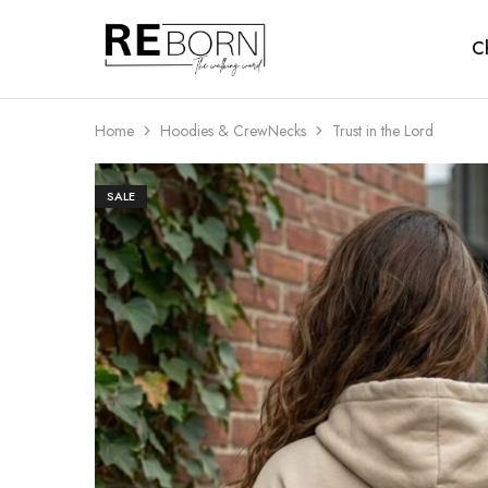
Ch
Reborn
The
Walking
Word
Home
Hoodies & CrewNecks
Trust in the Lord
SALE