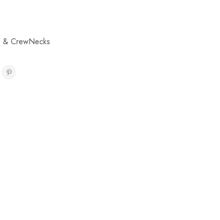
s & CrewNecks