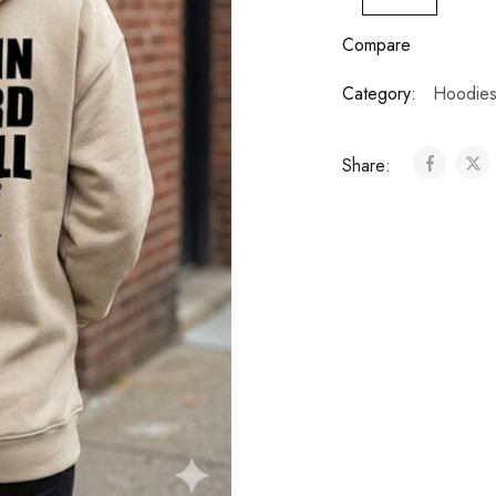
Compare
Category:
Hoodie
Share: