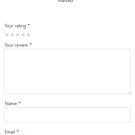
marked
*
Your rating
*
Your review
*
Name
*
Email
*