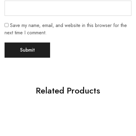
Save my name, email, and website in this browser for the
next time I comment.
Related Products
SALE
SALE