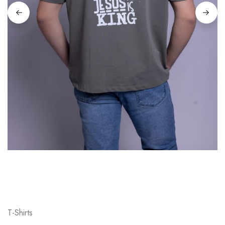
T-Shirts