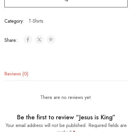
Category:
T-Shirts
Share:
Reviews (0)
There are no reviews yet.
Be the first to review “Jesus is King”
Your email address will not be published.
Required fields are