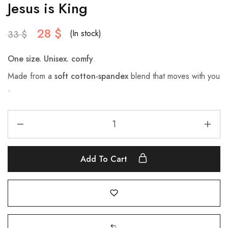
Jesus is King
28
$
(In stock)
33
$
One size. Unisex.
comfy
.
Made from a
soft cotton-spandex
blend that moves with you
.
Add To Cart