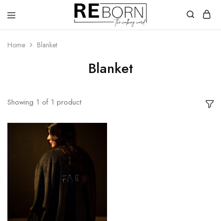
Reborn
The
Walking
Home
Blanket
Word
Blanket
Showing
1
of
1
product