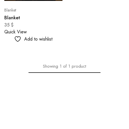
Blanket
Blanket
35
$
Quick View
Add to wishlist
Showing
1
of
1
product