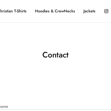
hristian T-Shirts
Hoodies & CrewNecks
Jackets
Contact
 name