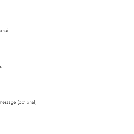
email
ct
message (optional)