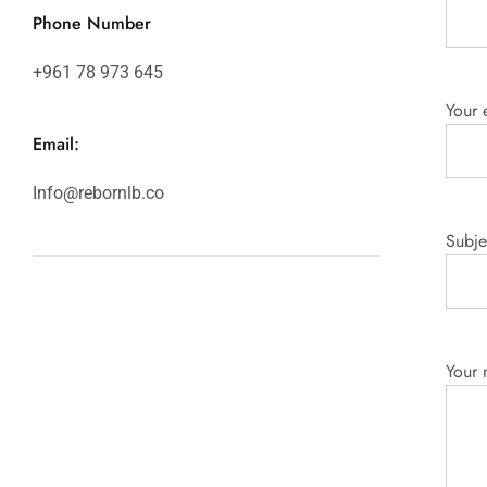
Phone Number
+961 78 973 645
Your 
Email:
Info@rebornlb.co
Subje
Your 